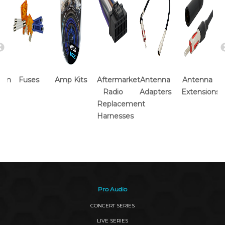
tion
Fuses
Amp Kits
Aftermarket
Antenna
Antenna
Radio
Adapters
Extensions
Replacement
Harnesses
Pro Audio
CONCERT SERIES
LIVE SERIES