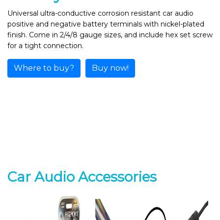
Universal ultra-conductive corrosion resistant car audio
positive and negative battery terminals with nickel-plated
finish. Come in 2/4/8 gauge sizes, and include hex set screw
for a tight connection.
Where to buy?
Buy now!
Car Audio Accessories