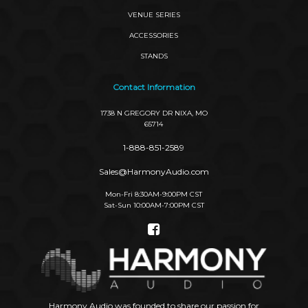
VENUE SERIES
ACCESSORIES
STANDS
Contact Information
1738 N GREGORY DR NIXA, MO
65714
1-888-851-2589
Sales@HarmonyAudio.com
Mon-Fri 8:30AM-9:00PM CST
Sat-Sun 10:00AM-7:00PM CST
Social
Links
Harmony Audio was founded to share our passion for