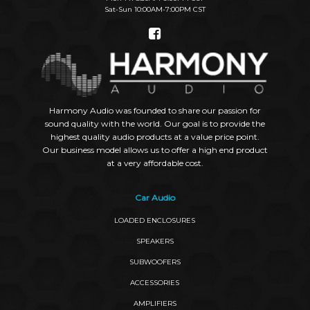
Sat-Sun 10:00AM-7:00PM CST
Social
Links
Harmony Audio was founded to share our passion for
sound quality with the world. Our goal is to provide the
highest quality audio products at a value price point.
Our business model allows us to offer a high end product
at a very affordable cost.
Car Audio
LOADED ENCLOSURES
SPEAKERS
SUBWOOFERS
ACCESSORIES
AMPLIFIERS