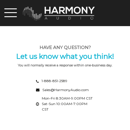
Skip
to
main
content
HAVE ANY QUESTION?
Let us know what you think!
You will normally receive a response within one-business day.
1-888-851-2589
Sales@HarmonyAudio.com
Mon-Fri 8:30AM-9:00PM CST
Sat-Sun 10:00AM-7:00PM
CST