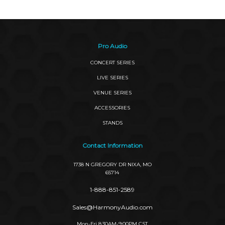
Pro Audio
CONCERT SERIES
LIVE SERIES
VENUE SERIES
ACCESSORIES
STANDS
Contact Information
1738 N GREGORY DR NIXA, MO
65714
1-888-851-2589
Sales@HarmonyAudio.com
Mon-Fri 8:30AM-9:00PM CST