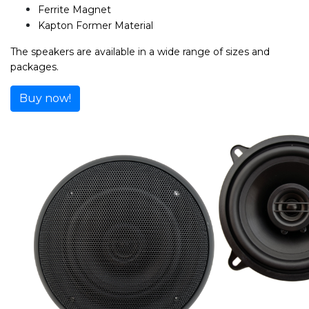
Ferrite Magnet
Kapton Former Material
The speakers are available in a wide range of sizes and
packages.
Buy now!