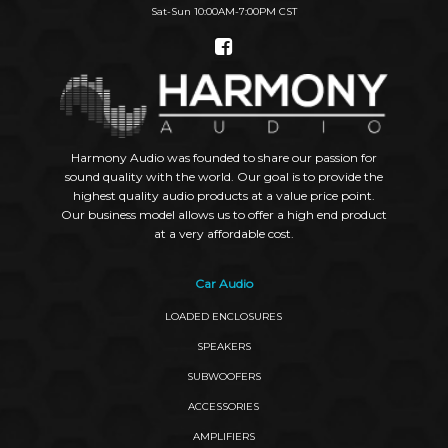
Sat-Sun 10:00AM-7:00PM CST
Social
Links
Harmony Audio was founded to share our passion for
sound quality with the world. Our goal is to provide the
highest quality audio products at a value price point.
Our business model allows us to offer a high end product
at a very affordable cost.
Car Audio
LOADED ENCLOSURES
SPEAKERS
SUBWOOFERS
ACCESSORIES
AMPLIFIERS