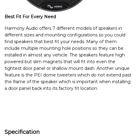
Best Fit For Every Need
Harmony Audio offers 7 different models of speakers in
different sizes and mounting configurations so you could
find speakers that best fit your needs. Many of them
include multiple mounting hole positions so they can be
installed in almost any vehicle. The speakers feature high
powered but slim magnets that will fit into even the
tightest door panel or shallow mount dash. Another unique
feature is the PEI dome tweeters which do not extend past
the frame of the speaker which is important when installing
a door panel back into its factory fit location.
Specification