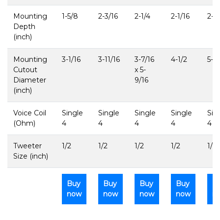
Mounting
1-5/8
2-3/16
2-1/4
2-1/16
2-3
Depth
(inch)
Mounting
3-1/16
3-11/16
3-7/16
4-1/2
5-11
Cutout
x 5-
Diameter
9/16
(inch)
Voice Coil
Single
Single
Single
Single
Sin
(Ohm)
4
4
4
4
4
Tweeter
1/2
1/2
1/2
1/2
1/2
Size (inch)
Buy
Buy
Buy
Buy
B
now
now
now
now
n