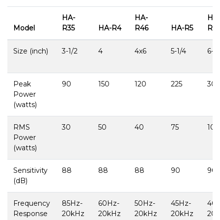
HA-
HA-
HA
Model
R35
HA-R4
R46
HA-R5
R65
Size (inch)
3-1/2
4
4x6
5-1/4
6-1/
Peak
90
150
120
225
30
Power
(watts)
RMS
30
50
40
75
100
Power
(watts)
Sensitivity
88
88
88
90
90
(dB)
Frequency
85Hz-
60Hz-
50Hz-
45Hz-
40
Response
20kHz
20kHz
20kHz
20kHz
20