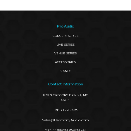
Pro Audio
CONCERT SERIES
LIVE SERIES
VENUE SERIES
ACCESSORIES
STANDS
Contact Information
1738 N GREGORY DR NIXA, MO
65714
1-888-851-2589
Sales@HarmonyAudio.com
Mon-Fri 8:30AM-9:00PM CST