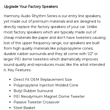
Upgrade Your Factory Speakers
Harmony Audio Rhythm Series is our entry line speakers,
yet made out of premium materials and are designed to
directly replace the factory speakers of your car. Unlike
most factory speakers which are typically made out of
cheap materials like paper and don’t have tweeters causing
lost of the upper frequency range, our speakers are built
from high quality materials like polypropylene cones,
durable rubber surrounds and they all come with 1/2" or
larger PEI dome tweeters which dramatically improves
sound quality and reproduces music like the artist intended
it. Key Features:
Direct Fit OEM Replacement Size
Polypropylene Injection Molded Cone
Butyl Rubber Surround
PEI Neodymium Magnet Dome Tweeter
Passive Tweeter Crossover
Steel Basket